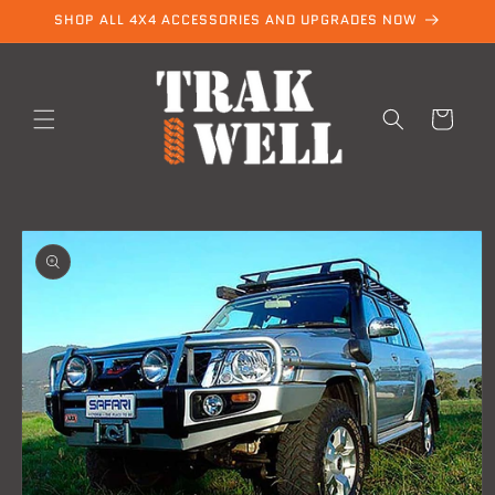
Skip to
SHOP ALL 4X4 ACCESSORIES AND UPGRADES NOW
content
Cart
Skip to
product
information