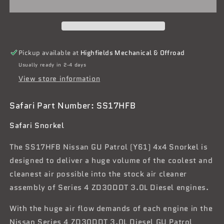
GU
GU
Patrol
Patrol
(Y61)
(Y61)
Series
Series
4
4
Pickup available at
Highfields Mechanical & Offroad
ZD30DDT
ZD30DDT
Usually ready in 2-4 days
3.0L
3.0L
View store information
Diesel
Diesel
Safari Part Number: SS17HFB
Safari Snorkel
The SS17HFB Nissan GU Patrol (Y61) 4x4 Snorkel is
designed to deliver a huge volume of the coolest and
cleanest air possible into the stock air cleaner
assembly of Series 4 ZD30DDT 3.0L Diesel engines.
With the huge air flow demands of each engine in the
Nissan Series 4 ZD30DDT 3.0L Diesel GU Patrol