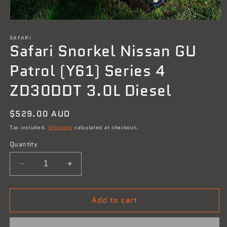
Open
media
SAFARI
1
Safari Snorkel Nissan GU
in
modal
Patrol (Y61) Series 4
ZD30DDT 3.0L Diesel
Regular
$529.00 AUD
price
Tax included.
Shipping
calculated at checkout.
Quantity
Decrease
Increase
quantity
quantity
for
for
Add to cart
Safari
Safari
Snorkel
Snorkel
Nissan
Nissan