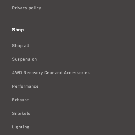
Privacy policy
Shop
Shop all
Suspension
4WD Recovery Gear and Accessories
Performance
Exhaust
Snorkels
Lighting