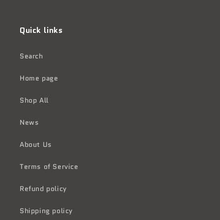
Facebook
Instagram
Quick links
Search
Home page
Shop All
News
About Us
Terms of Service
Refund policy
Shipping policy