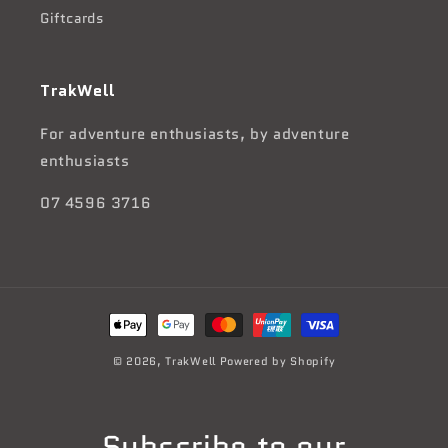
Giftcards
TrakWell
For adventure enthusiasts, by adventure
enthusiasts
07 4596 3716
Payment
methods
© 2026,
TrakWell
Powered by Shopify
Subscribe to our