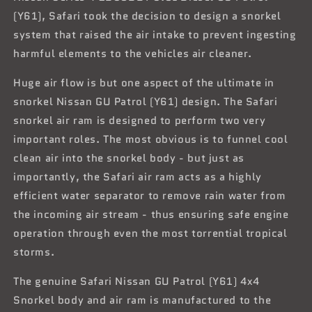
(Y61), Safari took the decision to design a snorkel
system that raised the air intake to prevent ingesting
harmful elements to the vehicles air cleaner.
Huge air flow is but one aspect of the ultimate in
snorkel Nissan GU Patrol (Y61) design. The Safari
snorkel air ram is designed to perform two very
important roles. The most obvious is to funnel cool
clean air into the snorkel body - but just as
importantly, the Safari air ram acts as a highly
efficient water separator to remove rain water from
the incoming air stream - thus ensuring safe engine
operation through even the most torrential tropical
storms.
The genuine Safari Nissan GU Patrol (Y61) 4x4
Snorkel body and air ram is manufactured to the