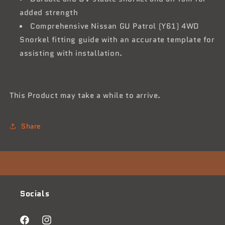
added strength
Comprehensive Nissan GU Patrol (Y61) 4WD
Snorkel fitting guide with an accurate template for
assisting with installation.
This Product may take a while to arrive.
Share
Socials