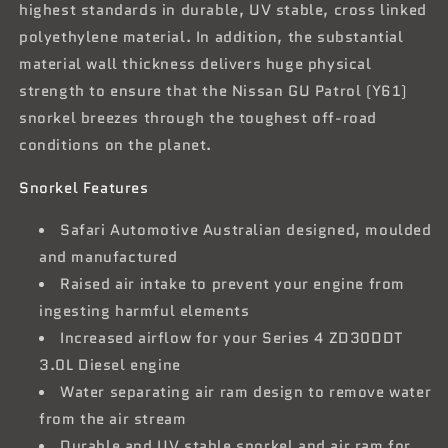
highest standards in durable, UV stable, cross linked
polyethylene material. In addition, the substantial
material wall thickness delivers huge physical
strength to ensure that the Nissan GU Patrol (Y61)
snorkel breezes through the toughest off-road
conditions on the planet.
Snorkel Features
Safari Automotive Australian designed, moulded
and manufactured
Raised air intake to prevent your engine from
ingesting harmful elements
Increased airflow for your Series 4 ZD30DDT
3.0L Diesel engine
Water separating air ram design to remove water
from the air stream
Durable and UV stable snorkel and air ram for