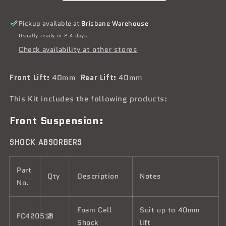
Tough
Tough
Dog
Dog
Pickup available at
Brisbane Warehouse
Suspension
Suspension
Usually ready in 2-4 days
Kit
Kit
Check availability at other stores
Front Lift:
40mm
Rear Lift:
40mm
This Kit includes the following products:
Front Suspension:
SHOCK ABSORBERS
Part
Qty
Description
Notes
No.
Foam Cell
Suit up to 40mm
FC42051B
2
Shock
lift