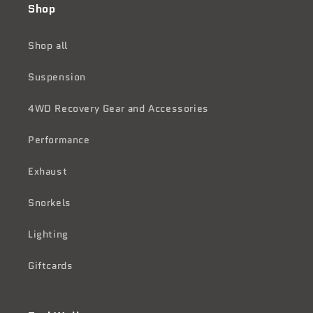
Shop
Shop all
Suspension
4WD Recovery Gear and Accessories
Performance
Exhaust
Snorkels
Lighting
Giftcards