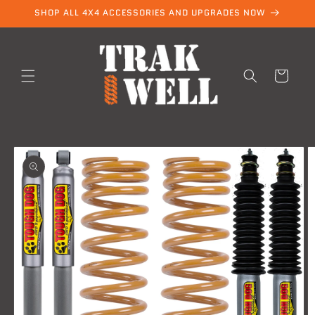
Skip to
SHOP ALL 4X4 ACCESSORIES AND UPGRADES NOW
content
Cart
Skip to
product
information