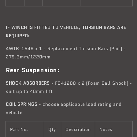
IF WINCH IS FITTED TO VEHICLE, TORSION BARS ARE
REQUIRED:
4WTB-1549 x 1 - Replacement Torsion Bars (Pair) -
279.3mm/1220mm
Rear Suspension:
SHOCK ABSORBERS
- FC41200 x 2 (Foam Cell Shock) -
suit up to 40mm lift
COIL SPRINGS
- choose applicable load rating and
vehicle
Part No.
Qty
Description
Notes