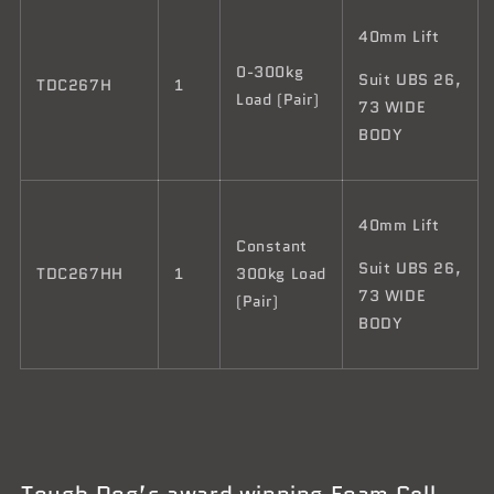
40mm Lift
0-300kg
Suit UBS 26,
TDC267H
1
Load (Pair)
73 WIDE
BODY
40mm Lift
Constant
Suit UBS 26,
TDC267HH
1
300kg Load
73 WIDE
(Pair)
BODY
Tough Dog’s award winning Foam Cell