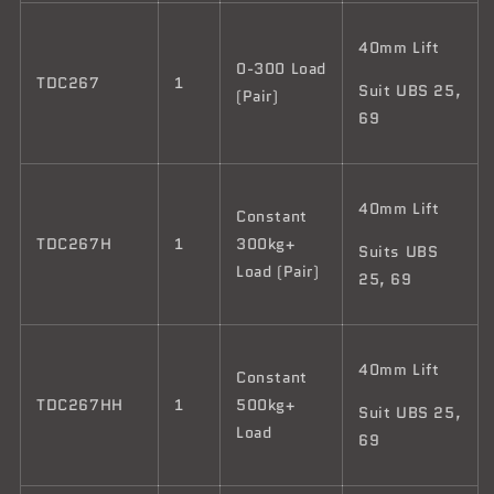
40mm Lift
0-300 Load
TDC267
1
Suit UBS 25,
(Pair)
69
40mm Lift
Constant
TDC267H
1
300kg+
Suits UBS
Load (Pair)
25, 69
40mm Lift
Constant
TDC267HH
1
500kg+
Suit UBS 25,
Load
69