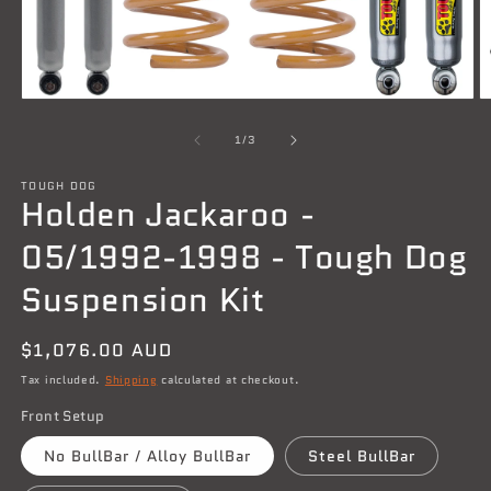
Open
O
media
m
1
2
of
1
/
3
in
in
modal
m
TOUGH DOG
Holden Jackaroo -
05/1992-1998 - Tough Dog
Suspension Kit
Regular
$1,076.00 AUD
price
Tax included.
Shipping
calculated at checkout.
Front Setup
No BullBar / Alloy BullBar
Steel BullBar