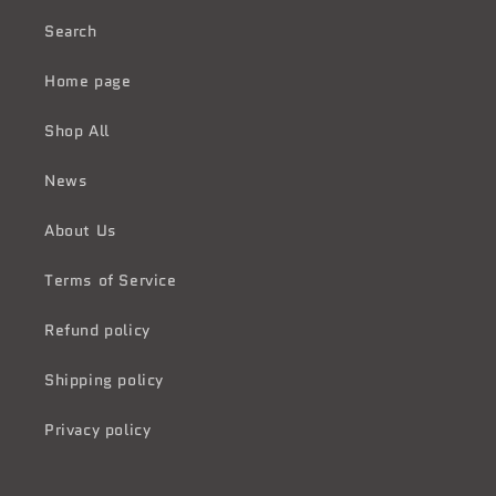
Search
Home page
Shop All
News
About Us
Terms of Service
Refund policy
Shipping policy
Privacy policy