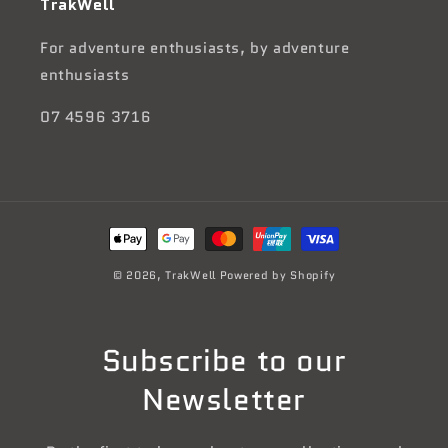
TrakWell
For adventure enthusiasts, by adventure
enthusiasts
07 4596 3716
Payment
methods
© 2026,
TrakWell
Powered by Shopify
Subscribe to our
Newsletter