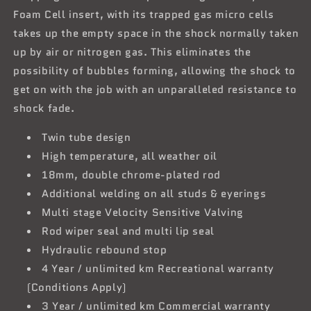
Foam Cell insert, with its trapped gas micro cells
takes up the empty space in the shock normally taken
up by air or nitrogen gas. This eliminates the
possibility of bubbles forming, allowing the shock to
get on with the job with an unparalleled resistance to
shock fade.
Twin tube design
High temperature, all weather oil
18mm, double chrome-plated rod
Additional welding on all studs & eyerings
Multi stage Velocity Sensitive Valving
Rod wiper seal and multi lip seal
Hydraulic rebound stop
4 Year / unlimited km Recreational warranty
(Conditions Apply)
3 Year / unlimited km Commercial warranty