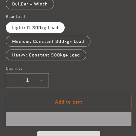
BullBar + Winch
Rear Load
Light: 0-300kg Load
Medium: Constant 300kg+ Load
Heavy: Constant 500kg+ Load
Quantity
Decrease
Increase
quantity
quantity
for
for
Add to cart
Holden
Holden
Jackaroo
Jackaroo
-
-
05/1992-
05/1992-
1998
1998
-
-