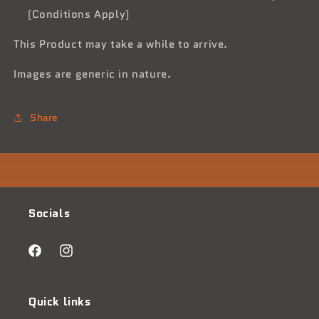
(Conditions Apply)
This Product may take a while to arrive.
Images are generic in nature.
Share
Socials
Facebook
Instagram
Quick links