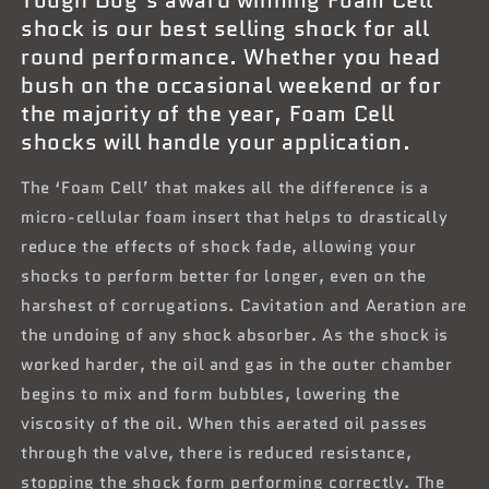
shock is our best selling shock for all
round performance. Whether you head
bush on the occasional weekend or for
the majority of the year, Foam Cell
shocks will handle your application.
The ‘Foam Cell’ that makes all the difference is a
micro-cellular foam insert that helps to drastically
reduce the effects of shock fade, allowing your
shocks to perform better for longer, even on the
harshest of corrugations. Cavitation and Aeration are
the undoing of any shock absorber. As the shock is
worked harder, the oil and gas in the outer chamber
begins to mix and form bubbles, lowering the
viscosity of the oil. When this aerated oil passes
through the valve, there is reduced resistance,
stopping the shock form performing correctly. The